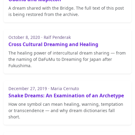
A dream shared with the Bridge. The full text of this post
is being restored from the archive.
October 8, 2020 · Ralf Penderak
Cross Cultural Dreaming and Healing
The healing power of intercultural dream sharing — from
the naming of DaFuMu to Dreaming for Japan after
Fukushima.
December 27, 2019 · Maria Cernuto
Snake Dreams: An Examination of an Archetype
How one symbol can mean healing, warning, temptation
or transcendence — and why dream dictionaries fall
short.