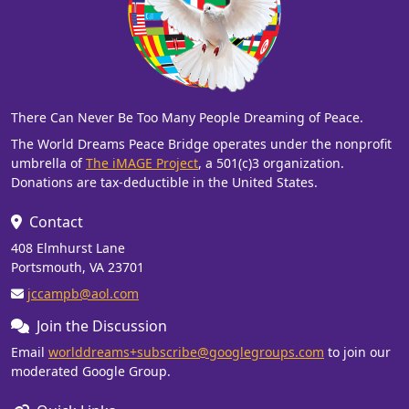
There Can Never Be Too Many People Dreaming of Peace.
The World Dreams Peace Bridge operates under the nonprofit
umbrella of
The iMAGE Project
, a 501(c)3 organization.
Donations are tax-deductible in the United States.
Contact
408 Elmhurst Lane
Portsmouth, VA 23701
jccampb@aol.com
Join the Discussion
Email
worlddreams+subscribe@googlegroups.com
to join our
moderated Google Group.