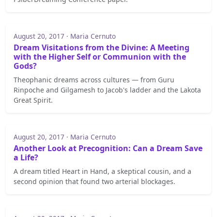
August 20, 2017 · Maria Cernuto
Dream Visitations from the Divine: A Meeting
with the Higher Self or Communion with the
Gods?
Theophanic dreams across cultures — from Guru
Rinpoche and Gilgamesh to Jacob's ladder and the Lakota
Great Spirit.
August 20, 2017 · Maria Cernuto
Another Look at Precognition: Can a Dream Save
a Life?
A dream titled Heart in Hand, a skeptical cousin, and a
second opinion that found two arterial blockages.