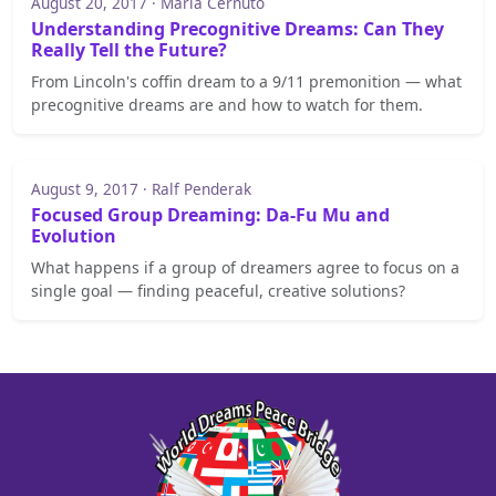
August 20, 2017 · Maria Cernuto
Understanding Precognitive Dreams: Can They
Really Tell the Future?
From Lincoln's coffin dream to a 9/11 premonition — what
precognitive dreams are and how to watch for them.
August 9, 2017 · Ralf Penderak
Focused Group Dreaming: Da-Fu Mu and
Evolution
What happens if a group of dreamers agree to focus on a
single goal — finding peaceful, creative solutions?