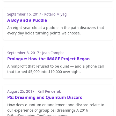
September 16, 2017 · Kotaro Miyagi
A Boy and a Puddle
An eight-year-old at a puddle in the path discovers that
every day holds turning points we choose.
September 8, 2017 · Jean Campbell
Prologue: How the iMAGE Project Began
A nonprofit that refused to be quiet — and a phone call
that turned $5,000 into $10,000 overnight.
August 25, 2017 · Ralf Penderak
PSI Dreaming and Quantum Discord
How does quantum entanglement and discord relate to
our experience of group psi dreaming? A 2016
PsiberDreaming Conference paper.