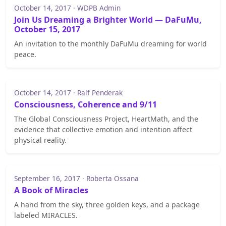
October 14, 2017 · WDPB Admin
Join Us Dreaming a Brighter World — DaFuMu,
October 15, 2017
An invitation to the monthly DaFuMu dreaming for world
peace.
October 14, 2017 · Ralf Penderak
Consciousness, Coherence and 9/11
The Global Consciousness Project, HeartMath, and the
evidence that collective emotion and intention affect
physical reality.
September 16, 2017 · Roberta Ossana
A Book of Miracles
A hand from the sky, three golden keys, and a package
labeled MIRACLES.