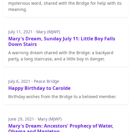
mysterious word, shared with the Bridge for help with its
meaning.
July 11, 2021 · Mary (MJWF)
Mary's Dream, Sunday July 11: Little Boy Falls
Down Stairs
A warning dream shared with the Bridge: a backyard
party, a long staircase, and a little boy in danger.
July 6, 2021 · Peace Bridge
Happy Birthday to Carolde
Birthday wishes from the Bridge to a beloved member.
June 29, 2021 · Mary (MJWF)
Mary's Dream: Ancestors' Prophecy of Water,
Obama and Mapleton