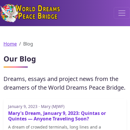
World Dreams Peace Bridge
Home
Blog
Our Blog
Dreams, essays and project news from the
dreamers of the World Dreams Peace Bridge.
January 9, 2023 · Mary (MJWF)
Mary's Dream, January 9, 2023: Quintas or
Quintes — Anyone Traveling Soon?
A dream of crowded terminals, long lines and a