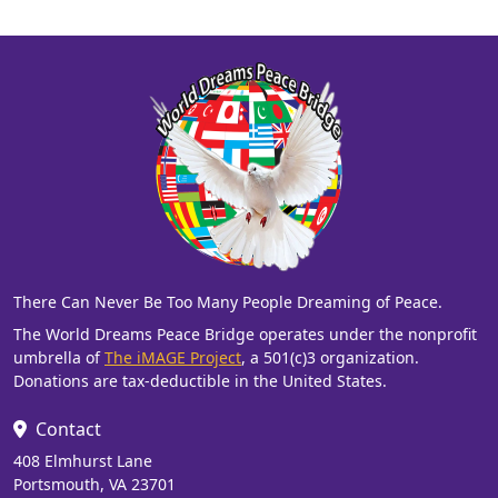
There Can Never Be Too Many People Dreaming of Peace.
The World Dreams Peace Bridge operates under the nonprofit
umbrella of
The iMAGE Project
, a 501(c)3 organization.
Donations are tax-deductible in the United States.
Contact
408 Elmhurst Lane
Portsmouth, VA 23701