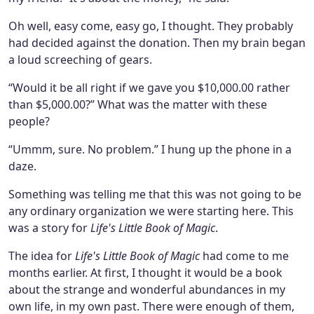
Oh well, easy come, easy go, I thought. They probably
had decided against the donation. Then my brain began
a loud screeching of gears.
“Would it be all right if we gave you $10,000.00 rather
than $5,000.00?” What was the matter with these
people?
“Ummm, sure. No problem.” I hung up the phone in a
daze.
Something was telling me that this was not going to be
any ordinary organization we were starting here. This
was a story for
Life's Little Book of Magic
.
The idea for
Life's Little Book of Magic
had come to me
months earlier. At first, I thought it would be a book
about the strange and wonderful abundances in my
own life, in my own past. There were enough of them,