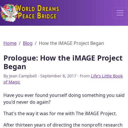
World Dreams Peace Bridge
Home
Blog
How the iMAGE Project Began
Prologue: How the iMAGE Project
Began
By Jean Campbell · September 8, 2017 · From
Life's Little Book
of Magic
Have you ever found yourself doing something you said
you'd never do again?
That's the way it was for me with The iMAGE Project.
After thirteen years of directing the nonprofit research