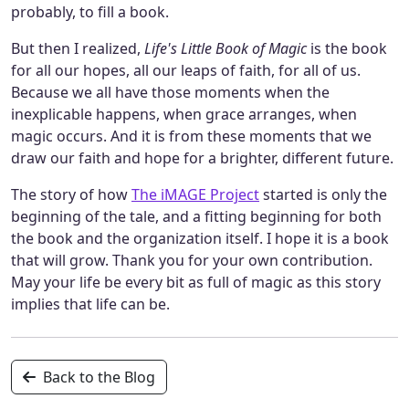
probably, to fill a book.
But then I realized,
Life's Little Book of Magic
is the book
for all our hopes, all our leaps of faith, for all of us.
Because we all have those moments when the
inexplicable happens, when grace arranges, when
magic occurs. And it is from these moments that we
draw our faith and hope for a brighter, different future.
The story of how
The iMAGE Project
started is only the
beginning of the tale, and a fitting beginning for both
the book and the organization itself. I hope it is a book
that will grow. Thank you for your own contribution.
May your life be every bit as full of magic as this story
implies that life can be.
Back to the Blog