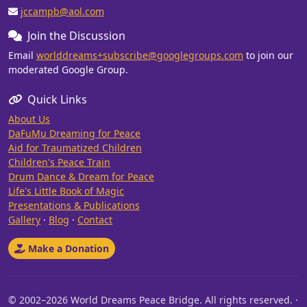
jccampb@aol.com
Join the Discussion
Email
worlddreams+subscribe@googlegroups.com
to join our
moderated Google Group.
Quick Links
About Us
DaFuMu Dreaming for Peace
Aid for Traumatized Children
Children's Peace Train
Drum Dance & Dream for Peace
Life's Little Book of Magic
Presentations & Publications
Gallery
·
Blog
·
Contact
Make a Donation
© 2002–2026 World Dreams Peace Bridge. All rights reserved. ·