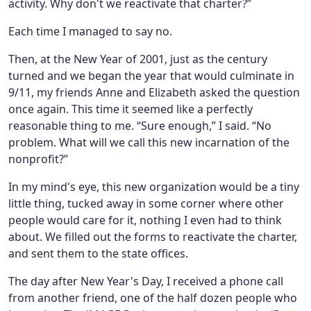
activity. Why don't we reactivate that charter?”
Each time I managed to say no.
Then, at the New Year of 2001, just as the century
turned and we began the year that would culminate in
9/11, my friends Anne and Elizabeth asked the question
once again. This time it seemed like a perfectly
reasonable thing to me. “Sure enough,” I said. “No
problem. What will we call this new incarnation of the
nonprofit?”
In my mind's eye, this new organization would be a tiny
little thing, tucked away in some corner where other
people would care for it, nothing I even had to think
about. We filled out the forms to reactivate the charter,
and sent them to the state offices.
The day after New Year's Day, I received a phone call
from another friend, one of the half dozen people who