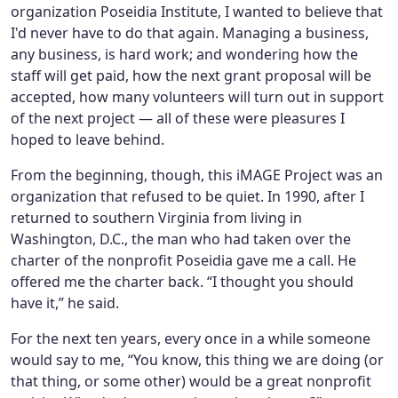
organization Poseidia Institute, I wanted to believe that
I'd never have to do that again. Managing a business,
any business, is hard work; and wondering how the
staff will get paid, how the next grant proposal will be
accepted, how many volunteers will turn out in support
of the next project — all of these were pleasures I
hoped to leave behind.
From the beginning, though, this iMAGE Project was an
organization that refused to be quiet. In 1990, after I
returned to southern Virginia from living in
Washington, D.C., the man who had taken over the
charter of the nonprofit Poseidia gave me a call. He
offered me the charter back. “I thought you should
have it,” he said.
For the next ten years, every once in a while someone
would say to me, “You know, this thing we are doing (or
that thing, or some other) would be a great nonprofit