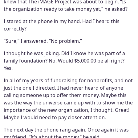
knew that The iMAGE Project was about to begin. “Is
the organization ready to take money yet,” he asked?
I stared at the phone in my hand. Had I heard this
correctly?
“Sure,” I answered. “No problem.”
I thought he was joking. Did I know he was part of a
family foundation? No. Would $5,000.00 be all right?
Yes.
In all of my years of fundraising for nonprofits, and not
just the one I directed, I had never heard of anyone
calling someone up to offer them money. Maybe this
was the way the universe came up with to show me the
importance of the new organization, I thought. Great!
Maybe I would need to pay closer attention.
The next day the phone rang again. Once again it was
my friend. “It's about the money,” he said.