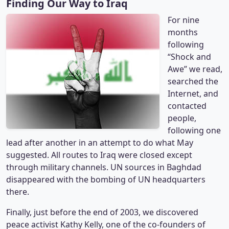
Finding Our Way to Iraq
For nine
months
following
“Shock and
Awe” we read,
searched the
Internet, and
contacted
people,
following one
lead after another in an attempt to do what May
suggested. All routes to Iraq were closed except
through military channels. UN sources in Baghdad
disappeared with the bombing of UN headquarters
there.
Finally, just before the end of 2003, we discovered
peace activist Kathy Kelly, one of the co-founders of