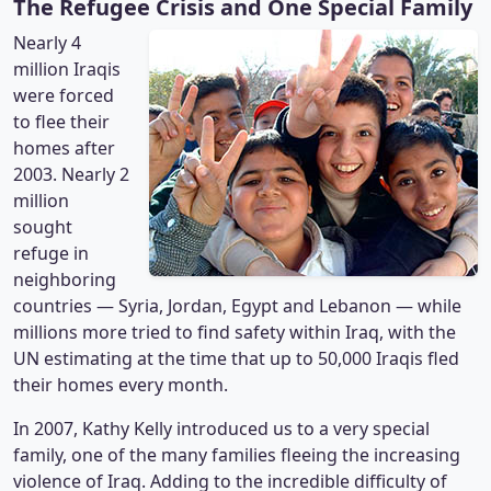
The Refugee Crisis and One Special Family
Nearly 4
million Iraqis
were forced
to flee their
homes after
2003. Nearly 2
million
sought
refuge in
neighboring
countries — Syria, Jordan, Egypt and Lebanon — while
millions more tried to find safety within Iraq, with the
UN estimating at the time that up to 50,000 Iraqis fled
their homes every month.
In 2007, Kathy Kelly introduced us to a very special
family, one of the many families fleeing the increasing
violence of Iraq. Adding to the incredible difficulty of