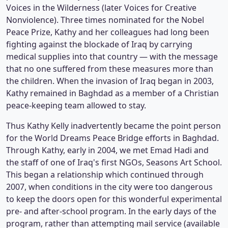
Voices in the Wilderness (later Voices for Creative
Nonviolence). Three times nominated for the Nobel
Peace Prize, Kathy and her colleagues had long been
fighting against the blockade of Iraq by carrying
medical supplies into that country — with the message
that no one suffered from these measures more than
the children. When the invasion of Iraq began in 2003,
Kathy remained in Baghdad as a member of a Christian
peace-keeping team allowed to stay.
Thus Kathy Kelly inadvertently became the point person
for the World Dreams Peace Bridge efforts in Baghdad.
Through Kathy, early in 2004, we met Emad Hadi and
the staff of one of Iraq's first NGOs, Seasons Art School.
This began a relationship which continued through
2007, when conditions in the city were too dangerous
to keep the doors open for this wonderful experimental
pre- and after-school program. In the early days of the
program, rather than attempting mail service (available