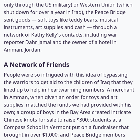
only through the US military) or Western Union (which
shut down for over a year in Iraq), the Peace Bridge
sent goods — soft toys like teddy bears, musical
instruments, art supplies and cash — through a
network of Kathy Kelly's contacts, including war
reporter Dahr Jamal and the owner of a hotel in
Amman, Jordan.
A Network of Friends
People were so intrigued with this idea of bypassing
the warriors to get aid to the children of Iraq that they
lined up to help in heartwarming numbers. A merchant
in Amman, when given an order for toys and art
supplies, matched the funds we had provided with his
own; a group of boys in the Bay Area created intricate
Chinese knots for sale to raise $300; students at a
Compass School in Vermont put on a fundraiser that
brought in over $1,000; and Peace Bridge members