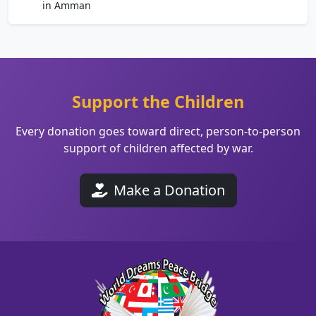
in Amman
Support the Children
Every donation goes toward direct, person-to-person
support of children affected by war.
Make a Donation