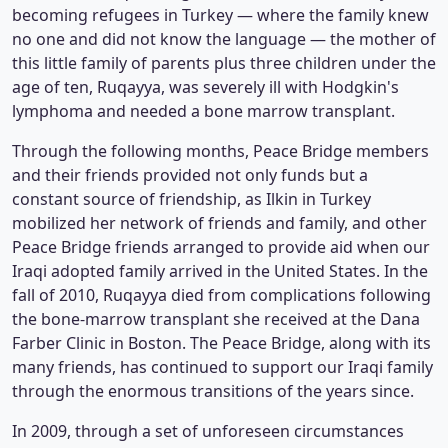
becoming refugees in Turkey — where the family knew
no one and did not know the language — the mother of
this little family of parents plus three children under the
age of ten, Ruqayya, was severely ill with Hodgkin's
lymphoma and needed a bone marrow transplant.
Through the following months, Peace Bridge members
and their friends provided not only funds but a
constant source of friendship, as Ilkin in Turkey
mobilized her network of friends and family, and other
Peace Bridge friends arranged to provide aid when our
Iraqi adopted family arrived in the United States. In the
fall of 2010, Ruqayya died from complications following
the bone-marrow transplant she received at the Dana
Farber Clinic in Boston. The Peace Bridge, along with its
many friends, has continued to support our Iraqi family
through the enormous transitions of the years since.
In 2009, through a set of unforeseen circumstances