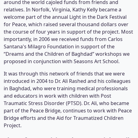
around the world cajoled funds from friends and
relatives. In Norfolk, Virginia, Kathy Kelly became a
welcome part of the annual Light in the Dark Festival
for Peace, which raised several thousand dollars over
the course of four years in support of the project. Most
importantly, in 2006 we received funds from Carlos
Santana's Milagro Foundation in support of the
“Dreams and the Children of Baghdad” workshops we
proposed in conjunction with Seasons Art School.
It was through this network of friends that we were
introduced in 2004 to Dr. Ali Rashed and his colleagues
in Baghdad, who were training medical professionals
and educators in work with children with Post
Traumatic Stress Disorder (PTSD). Dr. Ali, who became
part of the Peace Bridge, continues to work with Peace
Bridge efforts and the Aid for Traumatized Children
Project.