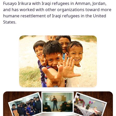
Fusayo Irikura with Iraqi refugees in Amman, Jordan,
and has worked with other organizations toward more
humane resettlement of Iraqi refugees in the United
States.