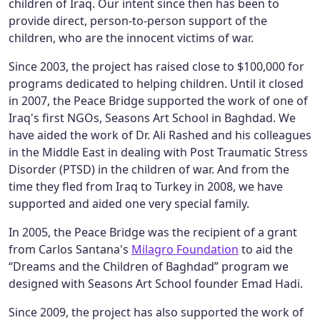
children of Iraq. Our intent since then has been to
provide direct, person-to-person support of the
children, who are the innocent victims of war.
Since 2003, the project has raised close to $100,000 for
programs dedicated to helping children. Until it closed
in 2007, the Peace Bridge supported the work of one of
Iraq's first NGOs, Seasons Art School in Baghdad. We
have aided the work of Dr. Ali Rashed and his colleagues
in the Middle East in dealing with Post Traumatic Stress
Disorder (PTSD) in the children of war. And from the
time they fled from Iraq to Turkey in 2008, we have
supported and aided one very special family.
In 2005, the Peace Bridge was the recipient of a grant
from Carlos Santana's
Milagro Foundation
to aid the
“Dreams and the Children of Baghdad” program we
designed with Seasons Art School founder Emad Hadi.
Since 2009, the project has also supported the work of