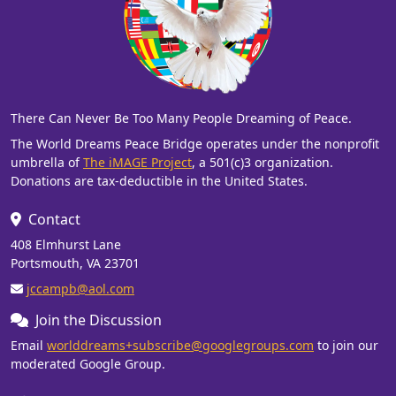
There Can Never Be Too Many People Dreaming of Peace.
The World Dreams Peace Bridge operates under the nonprofit
umbrella of
The iMAGE Project
, a 501(c)3 organization.
Donations are tax-deductible in the United States.
Contact
408 Elmhurst Lane
Portsmouth, VA 23701
jccampb@aol.com
Join the Discussion
Email
worlddreams+subscribe@googlegroups.com
to join our
moderated Google Group.