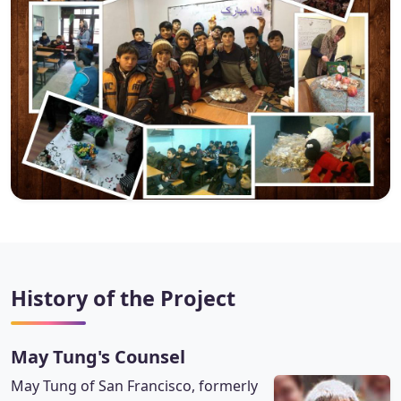
History of the Project
May Tung's Counsel
May Tung of San Francisco, formerly