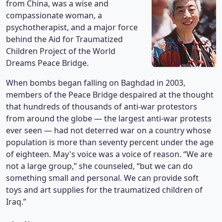
from China, was a wise and
compassionate woman, a
psychotherapist, and a major force
behind the Aid for Traumatized
Children Project of the World
Dreams Peace Bridge.
When bombs began falling on Baghdad in 2003,
members of the Peace Bridge despaired at the thought
that hundreds of thousands of anti-war protestors
from around the globe — the largest anti-war protests
ever seen — had not deterred war on a country whose
population is more than seventy percent under the age
of eighteen. May's voice was a voice of reason. “We are
not a large group,” she counseled, “but we can do
something small and personal. We can provide soft
toys and art supplies for the traumatized children of
Iraq.”