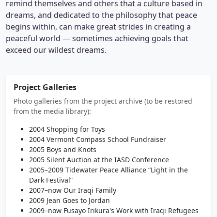
remind themselves and others that a culture based in
dreams, and dedicated to the philosophy that peace
begins within, can make great strides in creating a
peaceful world — sometimes achieving goals that
exceed our wildest dreams.
Project Galleries
Photo galleries from the project archive (to be restored
from the media library):
2004 Shopping for Toys
2004 Vermont Compass School Fundraiser
2005 Boys and Knots
2005 Silent Auction at the IASD Conference
2005–2009 Tidewater Peace Alliance “Light in the
Dark Festival”
2007–now Our Iraqi Family
2009 Jean Goes to Jordan
2009–now Fusayo Irikura's Work with Iraqi Refugees