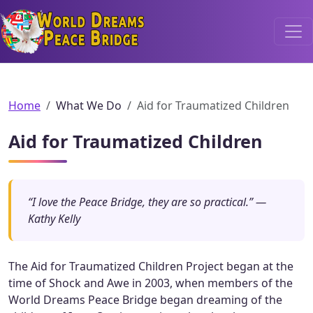
World Dreams Peace Bridge
Home
What We Do
Aid for Traumatized Children
Aid for Traumatized Children
“I love the Peace Bridge, they are so practical.” —
Kathy Kelly
The Aid for Traumatized Children Project began at the
time of Shock and Awe in 2003, when members of the
World Dreams Peace Bridge began dreaming of the