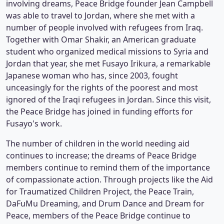
involving dreams, Peace Bridge founder Jean Campbell
was able to travel to Jordan, where she met with a
number of people involved with refugees from Iraq.
Together with Omar Shakir, an American graduate
student who organized medical missions to Syria and
Jordan that year, she met Fusayo Irikura, a remarkable
Japanese woman who has, since 2003, fought
unceasingly for the rights of the poorest and most
ignored of the Iraqi refugees in Jordan. Since this visit,
the Peace Bridge has joined in funding efforts for
Fusayo's work.
The number of children in the world needing aid
continues to increase; the dreams of Peace Bridge
members continue to remind them of the importance
of compassionate action. Through projects like the Aid
for Traumatized Children Project, the Peace Train,
DaFuMu Dreaming, and Drum Dance and Dream for
Peace, members of the Peace Bridge continue to