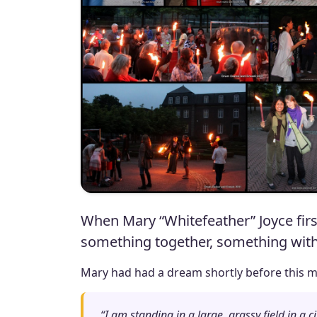
When Mary “Whitefeather” Joyce firs
something together, something with t
Mary had had a dream shortly before this me
“I am standing in a large, grassy field in a