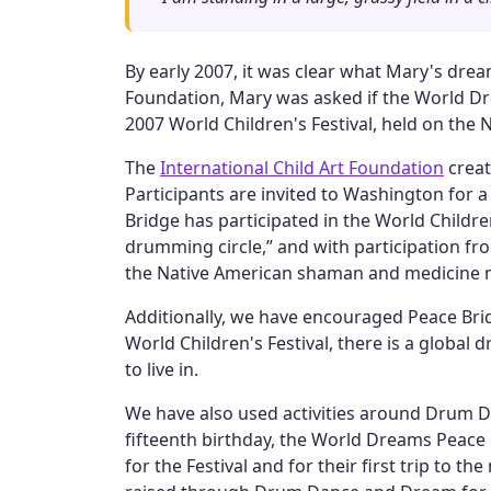
By early 2007, it was clear what Mary's drea
Foundation, Mary was asked if the World Dre
2007 World Children's Festival, held on the N
The
International Child Art Foundation
creat
Participants are invited to Washington for 
Bridge has participated in the World Children
drumming circle,” and with participation fro
the Native American shaman and medicine
Additionally, we have encouraged Peace Bri
World Children's Festival, there is a global 
to live in.
We have also used activities around Drum D
fifteenth birthday, the World Dreams Peac
for the Festival and for their first trip to t