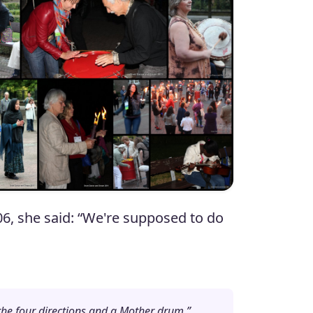
6, she said: “We're supposed to do
n the four directions and a Mother drum.”