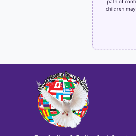
path of conti
children may