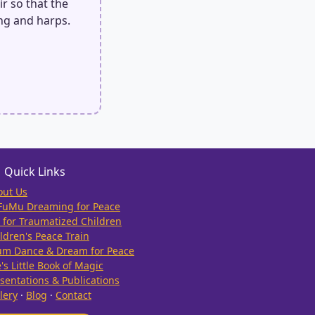
ir so that the
ng and harps.
Quick Links
out Us
FuMu Dreaming for Peace
 for Traumatized Children
ldren's Peace Train
um Dance & Dream for Peace
e's Little Book of Magic
sentations & Publications
lery
·
Blog
·
Contact