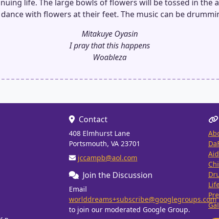
nuing life. The large bowls of flowers will be tossed in the a
 dance with flowers at their feet. The music can be drummi
Mitakuye Oyasin
I pray that this happens
Woableza
Contact
408 Elmhurst Lane
Ab
Portsmouth, VA 23701
Da
Aid
jccampb@aol.com
Chi
Join the Discussion
Dr
Lif
Email
Pre
worlddreams+subscribe@googlegroups.com
Gal
to join our moderated Google Group.