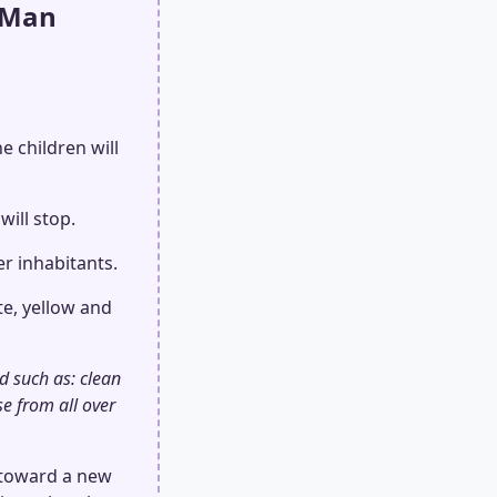
 Man
e children will
will stop.
er inhabitants.
te, yellow and
d such as: clean
se from all over
d toward a new