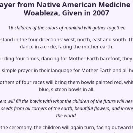
rayer from Native American Medicine
Woableza, Given in 2007
16 children of the colors of mankind will gather together.
 stand in the four directions: west, north, east and south. Th
dance in a circle, facing the mother earth.
ircling four times, dancing for Mother Earth barefoot, they 
a simple prayer in their language for Mother Earth and all h
hers of four races will bring them bowls painted red, whi
blue, sixteen bowls in all.
s will fill the bowls with what the children of the future will nee
 seeds from all corners of the earth, beautiful flowers, and incen
the world.
 the ceremony, the children will again turn, facing outwar