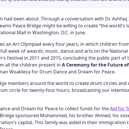
m had been about. Through a conversation with Dr. Ashfaq Is
ams Peace Bridge might be willing to create “the world's la
ational Mall in Washington, D.C. in June.
es an Art Olympiad every four years, in which children from
a full week of awards, music, dance and arts on the Nationa
's Festival in 2011 and 2015, concluding the public part of t
m all the children present in
A Ceremony for the Future of
 man Woableza for Drum Dance and Dream for Peace.
dge members around the world to create drum circles and d
drum circle for twenty-four hours, broadcasting our intentio
ance and Dream for Peace to collect funds for the
Aid for 
e Bridge sponsored Mohammed, his brother Ahmed, his siste
he nation's capital. This family was aided in their immigratio