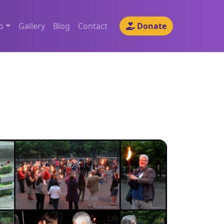
o
Gallery
Blog
Contact
Donate