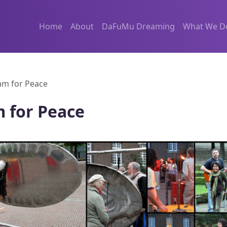
Home
About
DaFuMu Dreaming
What We D
m for Peace
 for Peace