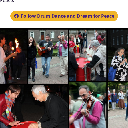
Peace.
Follow Drum Dance and Dream for Peace