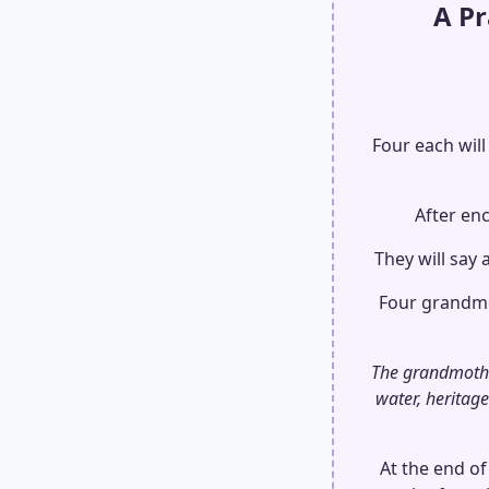
A P
Four each will
After enc
They will say 
Four grandmot
The grandmother
water, heritage
At the end of