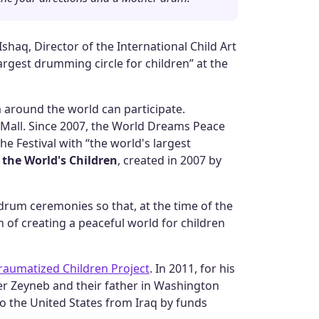
haq, Director of the International Child Art
rgest drumming circle for children” at the
 around the world can participate.
l Mall. Since 2007, the World Dreams Peace
he Festival with “the world's largest
 the World's Children
, created in 2007 by
rum ceremonies so that, at the time of the
n of creating a peaceful world for children
Traumatized Children Project
. In 2011, for his
r Zeyneb and their father in Washington
n to the United States from Iraq by funds