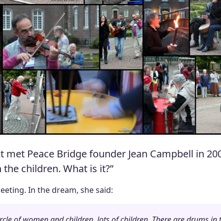
t met Peace Bridge founder Jean Campbell in 200
he children. What is it?”
eting. In the dream, she said:
 circle of women and children, lots of children. There are drums i