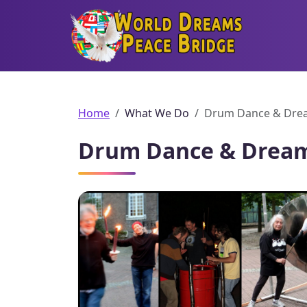
World Dreams Peace Bridge
Home
What We Do
Drum Dance & Drea
Drum Dance & Dream