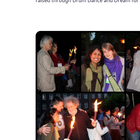
raised through Drum Dance and Dream for 